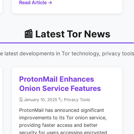
Read Article →
📰 Latest Tor News
 latest developments in Tor technology, privacy tools,
ProtonMail Enhances
Onion Service Features
🗓️ January 10, 2025
🏷️ Privacy Tools
ProtonMail has announced significant
improvements to its Tor onion service,
providing faster access and better
security for users accessing encrypted