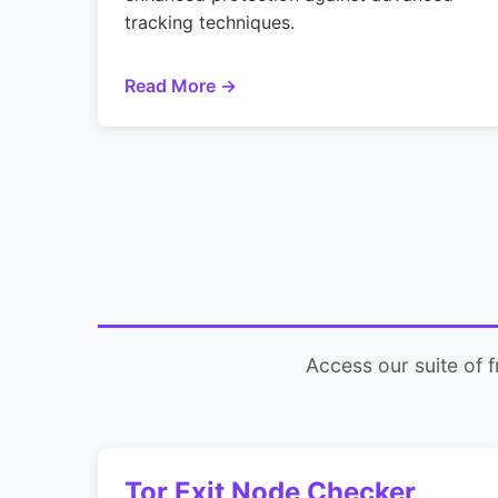
tracking techniques.
Read More →
Access our suite of 
Tor Exit Node Checker