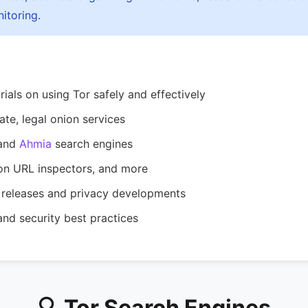
itoring.
ials on using Tor safely and effectively
ate, legal onion services
and
Ahmia
search engines
on URL inspectors, and more
releases and privacy developments
nd security best practices
🔍 Tor Search Engines