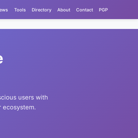
ews
Tools
Directory
About
Contact
PGP
e
scious users with
or ecosystem.