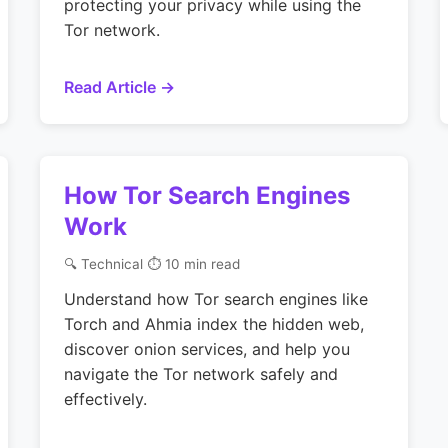
protecting your privacy while using the
Tor network.
Read Article →
How Tor Search Engines
Work
🔍 Technical
⏱ 10 min read
Understand how Tor search engines like
Torch and Ahmia index the hidden web,
discover onion services, and help you
navigate the Tor network safely and
effectively.