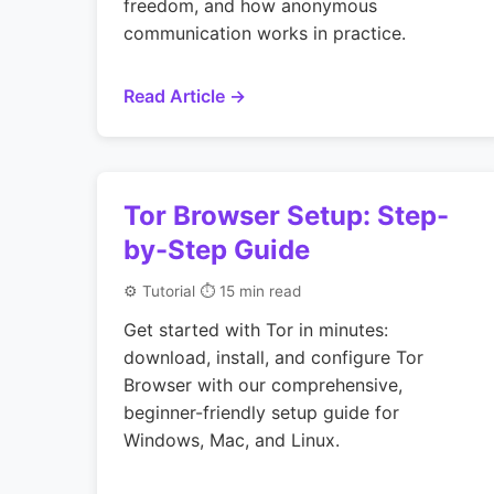
freedom, and how anonymous
communication works in practice.
Read Article →
Tor Browser Setup: Step-
by-Step Guide
⚙️ Tutorial
⏱ 15 min read
Get started with Tor in minutes:
download, install, and configure Tor
Browser with our comprehensive,
beginner-friendly setup guide for
Windows, Mac, and Linux.