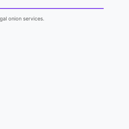
gal onion services.