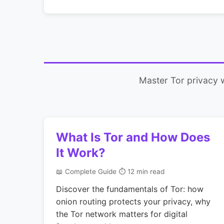
Master Tor privacy 
What Is Tor and How Does
It Work?
📖 Complete Guide
⏱ 12 min read
Discover the fundamentals of Tor: how
onion routing protects your privacy, why
the Tor network matters for digital