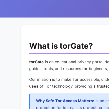
What is torGate?
torGate
is an educational privacy portal 
guides, tools, and resources for beginners, 
Our mission is to make Tor accessible, und
uses
of Tor technology, providing a truste
Why Safe Tor Access Matters:
In an e
protection for journalists protecting s