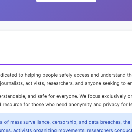
dedicated to helping people safely access and understand 
journalists, activists, researchers, and anyone seeking to en
erstandable, and safe for everyone. We focus exclusively 
d resource for those who need anonymity and privacy for l
ra of mass surveillance, censorship, and data breaches, the
ources, activists organizing movements, researchers conduc