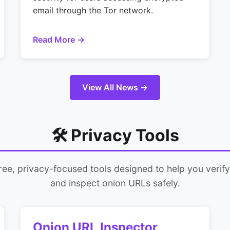
email through the Tor network.
Read More →
View All News →
🛠️ Privacy Tools
free, privacy-focused tools designed to help you verif
and inspect onion URLs safely.
Onion URL Inspector