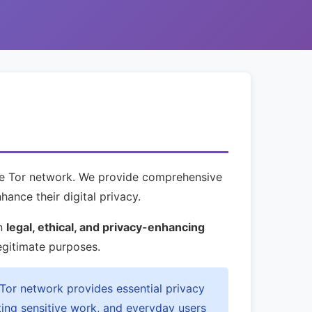
the Tor network. We provide comprehensive
hance their digital privacy.
on
legal, ethical, and privacy-enhancing
egitimate purposes.
 Tor network provides essential privacy
ting sensitive work, and everyday users