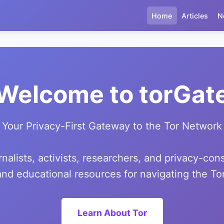
Home
Articles
N
Welcome to torGat
Your Privacy-First Gateway to the Tor Network
alists, activists, researchers, and privacy-con
 and educational resources for navigating the T
Learn About Tor