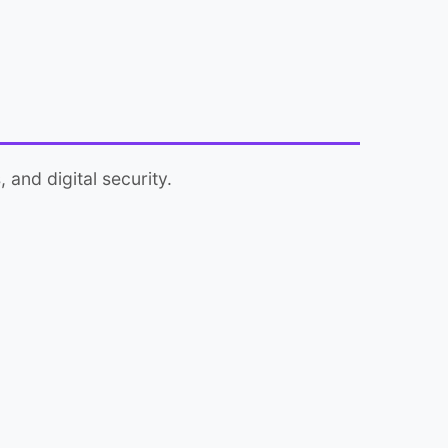
 and digital security.