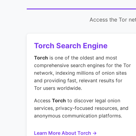
Access the Tor net
Torch Search Engine
Torch
is one of the oldest and most
comprehensive search engines for the Tor
network, indexing millions of onion sites
and providing fast, relevant results for
Tor users worldwide.
Access
Torch
to discover legal onion
services, privacy-focused resources, and
anonymous communication platforms.
Learn More About Torch →