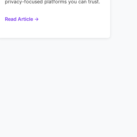
privacy-focused platforms you can trust.
Read Article →