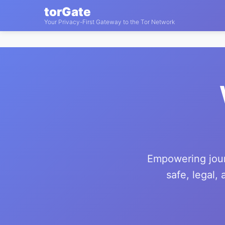
torGate
Your Privacy-First Gateway to the Tor Network
Empowering journ
safe, legal,