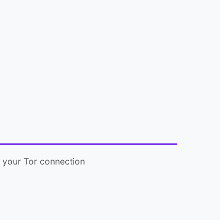
y your Tor connection