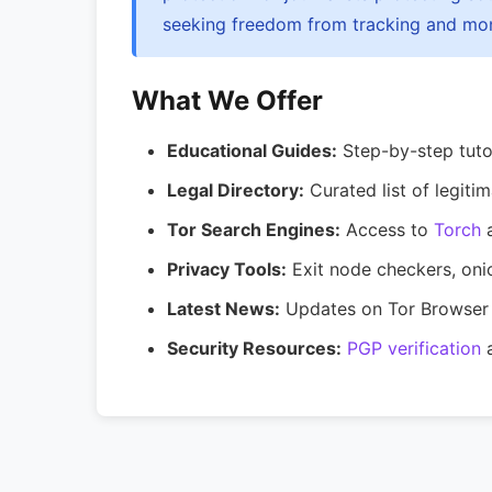
seeking freedom from tracking and mon
What We Offer
Educational Guides:
Step-by-step tutor
Legal Directory:
Curated list of legitim
Tor Search Engines:
Access to
Torch
Privacy Tools:
Exit node checkers, oni
Latest News:
Updates on Tor Browser 
Security Resources:
PGP verification
a