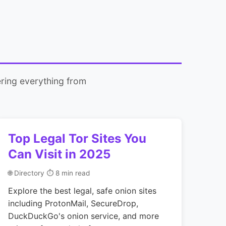
ring everything from
Top Legal Tor Sites You
Can Visit in 2025
🌐 Directory
⏱ 8 min read
Explore the best legal, safe onion sites
including ProtonMail, SecureDrop,
DuckDuckGo's onion service, and more