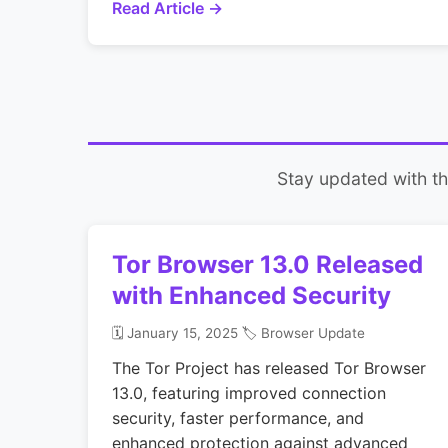
Read Article →
Stay updated with the
Tor Browser 13.0 Released
with Enhanced Security
🗓️ January 15, 2025
🏷️ Browser Update
The Tor Project has released Tor Browser
13.0, featuring improved connection
security, faster performance, and
enhanced protection against advanced