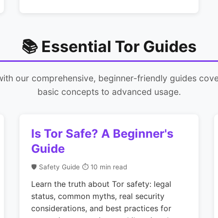
📚 Essential Tor Guides
with our comprehensive, beginner-friendly guides cove
basic concepts to advanced usage.
Is Tor Safe? A Beginner's
Guide
🛡️ Safety Guide
⏱ 10 min read
Learn the truth about Tor safety: legal
status, common myths, real security
considerations, and best practices for