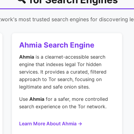
work's most trusted search engines for discovering le
Ahmia Search Engine
Ahmia
is a clearnet-accessible search
engine that indexes legal Tor hidden
services. It provides a curated, filtered
approach to Tor search, focusing on
legitimate and safe onion sites.
Use
Ahmia
for a safer, more controlled
search experience on the Tor network.
Learn More About Ahmia →