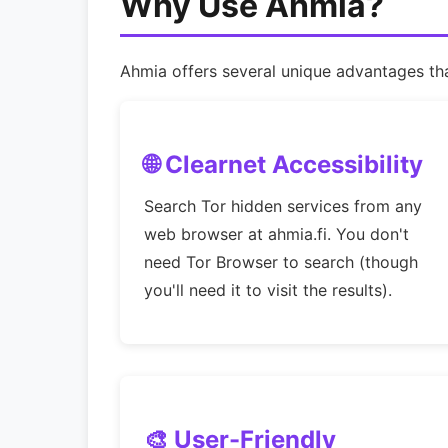
Why Use Ahmia?
Ahmia offers several unique advantages that
🌐 Clearnet Accessibility
Search Tor hidden services from any
web browser at ahmia.fi. You don't
need Tor Browser to search (though
you'll need it to visit the results).
🎨 User-Friendly