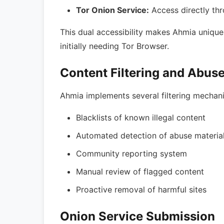
Tor Onion Service:
Access directly th
This dual accessibility makes Ahmia unique
initially needing Tor Browser.
Content Filtering and Abus
Ahmia implements several filtering mechan
Blacklists of known illegal content
Automated detection of abuse materia
Community reporting system
Manual review of flagged content
Proactive removal of harmful sites
Onion Service Submission