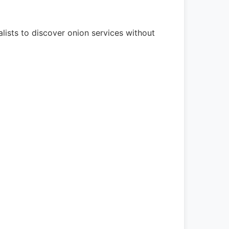
lists to discover onion services without