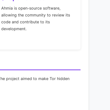
Ahmia is open-source software,
allowing the community to review its
code and contribute to its
development.
 The project aimed to make Tor hidden