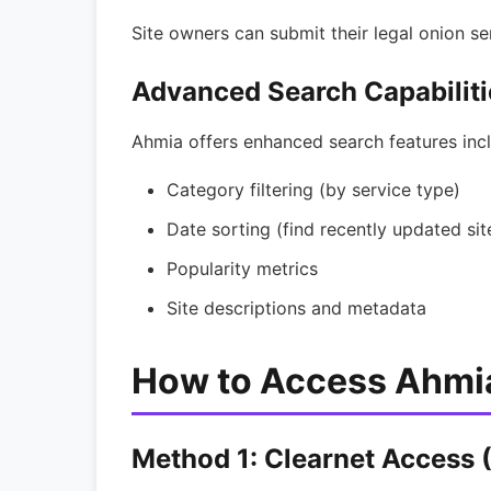
Site owners can submit their legal onion se
Advanced Search Capabiliti
Ahmia offers enhanced search features incl
Category filtering (by service type)
Date sorting (find recently updated sit
Popularity metrics
Site descriptions and metadata
How to Access Ahmi
Method 1: Clearnet Access (