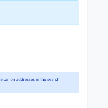
e .onion addresses in the search