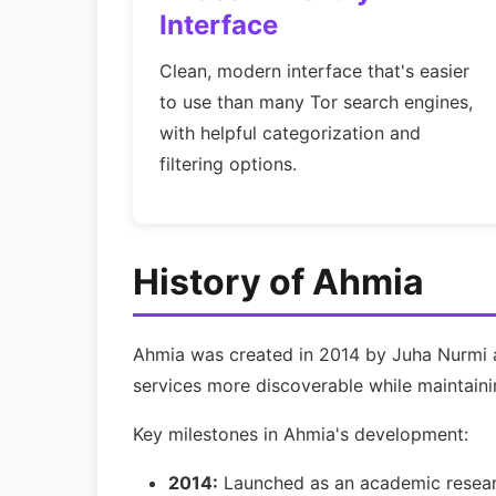
Interface
Clean, modern interface that's easier
to use than many Tor search engines,
with helpful categorization and
filtering options.
History of Ahmia
Ahmia was created in 2014 by Juha Nurmi as
services more discoverable while maintaining
Key milestones in Ahmia's development:
2014:
Launched as an academic resear