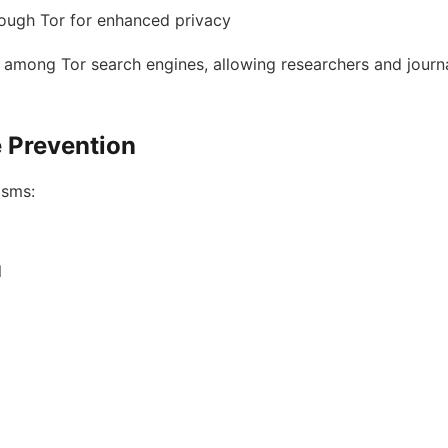
rough Tor for enhanced privacy
 among Tor search engines, allowing researchers and journa
e Prevention
isms:
l