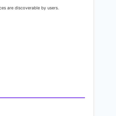
ices are discoverable by users.