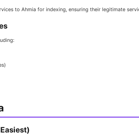
rvices to Ahmia for indexing, ensuring their legitimate serv
es
uding:
es)
a
Easiest)