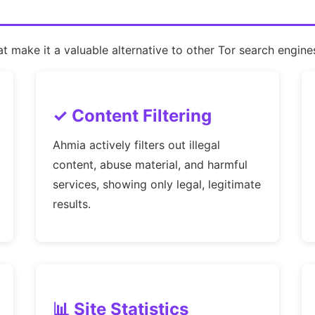
 make it a valuable alternative to other Tor search engine
✓ Content Filtering
Ahmia actively filters out illegal
content, abuse material, and harmful
services, showing only legal, legitimate
results.
📊 Site Statistics