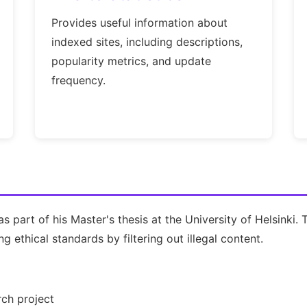
Provides useful information about
indexed sites, including descriptions,
popularity metrics, and update
frequency.
 part of his Master's thesis at the University of Helsinki.
 ethical standards by filtering out illegal content.
ch project