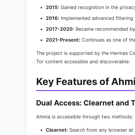
2015:
Gained recognition in the priva
2016:
Implemented advanced filtering 
2017-2020:
Became recommended by p
2021-Present:
Continues as one of the
The project is supported by the Hermes Ce
Tor content accessible and discoverable.
Key Features of Ahm
Dual Access: Clearnet and 
Ahmia is accessible through two methods:
Clearnet:
Search from any browser at