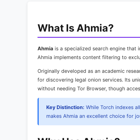
What Is Ahmia?
Ahmia
is a specialized search engine that 
Ahmia implements content filtering to exclu
Originally developed as an academic resear
for discovering legal onion services. Its un
without needing Tor Browser, though accessin
Key Distinction:
While Torch indexes all 
makes Ahmia an excellent choice for jou