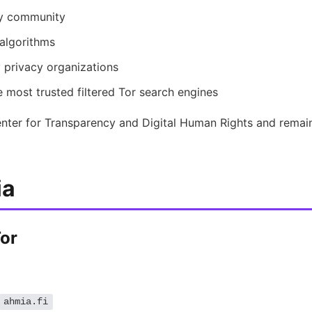
cy community
algorithms
rivacy organizations
 most trusted filtered Tor search engines
nter for Transparency and Digital Human Rights and remain
ia
Tor
ahmia.fi