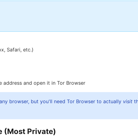
 Safari, etc.)
the address and open it in Tor Browser
any browser, but you'll need Tor Browser to actually
visit
th
 (Most Private)