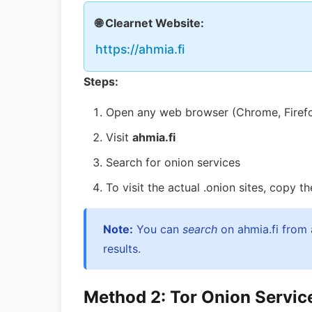
🌐 Clearnet Website:
https://ahmia.fi
Steps:
Open any web browser (Chrome, Firefox,
Visit
ahmia.fi
Search for onion services
To visit the actual .onion sites, copy 
Note:
You can
search
on ahmia.fi from 
results.
Method 2: Tor Onion Service