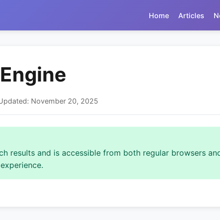
Home
Articles
N
 Engine
t Updated: November 20, 2025
rch results and is accessible from both regular browsers and
 experience.