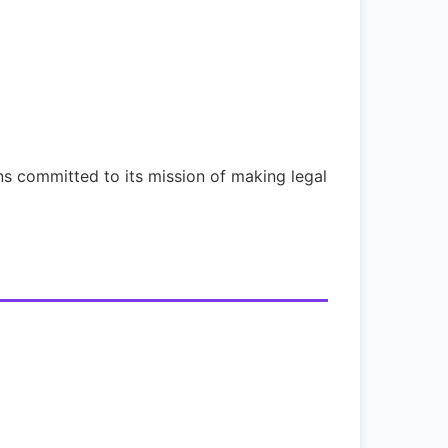
s committed to its mission of making legal