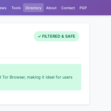
ews
Tools
Directory
About
Contact
PGP
✓ FILTERED & SAFE
 Tor Browser, making it ideal for users