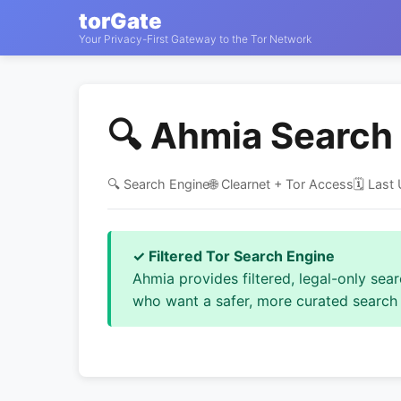
torGate
Your Privacy-First Gateway to the Tor Network
🔍 Ahmia Search
🔍 Search Engine
🌐 Clearnet + Tor Access
🗓️ Las
✓ Filtered Tor Search Engine
Ahmia provides filtered, legal-only sea
who want a safer, more curated search