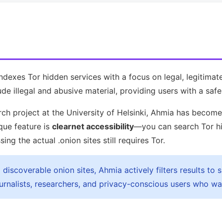
indexes Tor hidden services with a focus on legal, legitimat
de illegal and abusive material, providing users with a safe
ch project at the University of Helsinki, Ahmia has becom
ique feature is
clearnet accessibility
—you can search Tor hi
g the actual .onion sites still requires Tor.
discoverable onion sites, Ahmia actively filters results to s
rnalists, researchers, and privacy-conscious users who want