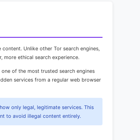
e content. Unlike other Tor search engines,
r, more ethical search experience.
e one of the most trusted search engines
dden services from a regular web browser
how only legal, legitimate services. This
 to avoid illegal content entirely.