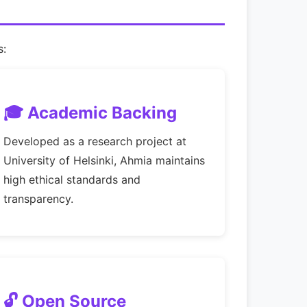
s:
🎓 Academic Backing
Developed as a research project at
University of Helsinki, Ahmia maintains
high ethical standards and
transparency.
🔓 Open Source